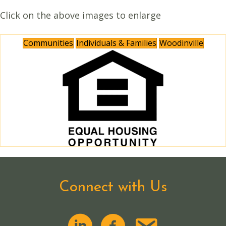
Click on the above images to enlarge
Communities
Individuals & Families
Woodinville
Connect with Us
email us