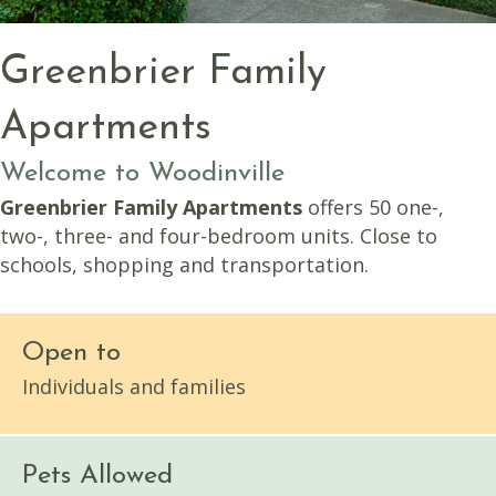
Greenbrier Family
Apartments
Welcome to Woodinville
Greenbrier Family Apartments
offers 50 one-,
two-, three- and four-bedroom units. Close to
schools, shopping and transportation.
Open to
Individuals and families
Pets Allowed