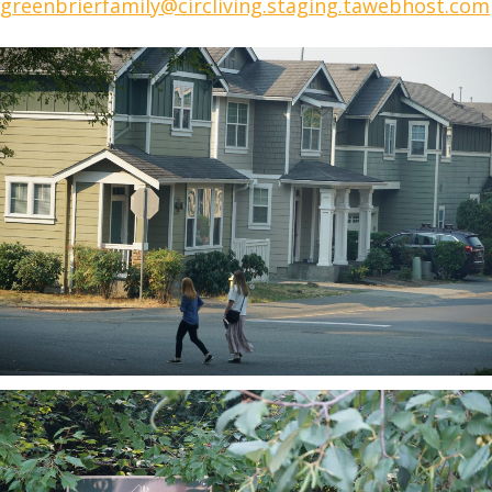
greenbrierfamily@circliving.staging.tawebhost.com