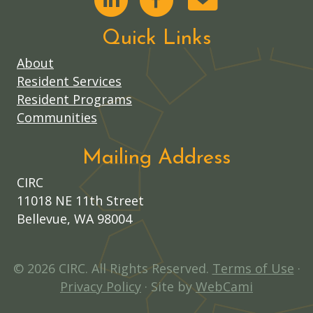
Quick Links
About
Resident Services
Resident Programs
Communities
Mailing Address
CIRC
11018 NE 11th Street
Bellevue, WA 98004
© 2026 CIRC. All Rights Reserved.
Terms of Use
·
Privacy Policy
· Site by
WebCami