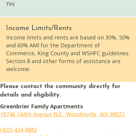
Yes
Income Limits/Rents
Income limits and rents are based on 30%, 50%
and 60% AMI for the Department of
Commerce, King County and WSHFC guidelines.
Section 8 and other forms of assistance are
welcome.
Please contact the community directly for
details and eligibility.
Greenbrier Family Apartments
18746 144th Avenue N.E., Woodinville, WA 98072
(425) 424-8882